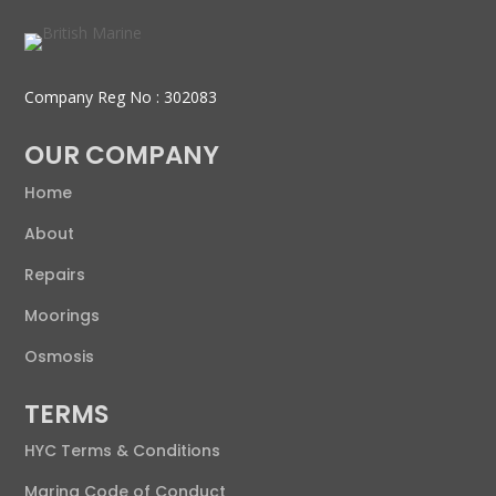
Company Reg No : 302083
OUR COMPANY
Home
About
Repairs
Moorings
Osmosis
TERMS
HYC Terms & Conditions
Marina Code of Conduct