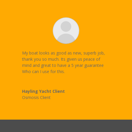
My boat looks as good as new, superb job,
thank you so much. Its given us peace of
mind and great to have a 5 year guarantee
Who can I use for this.
Hayling Yacht Client
Osmosis Client