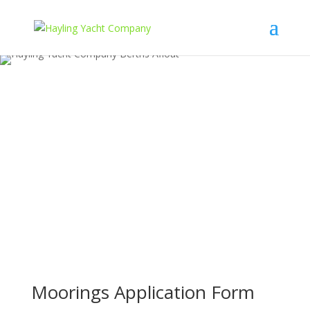
Moorings Application Form