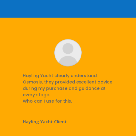
Hayling Yacht clearly understand
Osmosis, they provided excellent advice
during my purchase and guidance at
every stage.
Who can I use for this.
Hayling Yacht Client