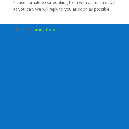
Please complete our booking form with as much detail
as you can. We will reply to you as soon as possible.
Fill out my
online form
.